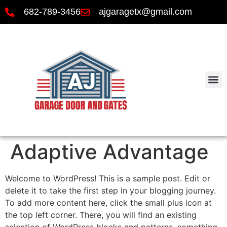
682-789-3456
ajgaragetx@gmail.com
Adaptive Advantage
Welcome to WordPress! This is a sample post. Edit or
delete it to take the first step in your blogging journey.
To add more content here, click the small plus icon at
the top left corner. There, you will find an existing
selection of WordPress blocks and patterns, something