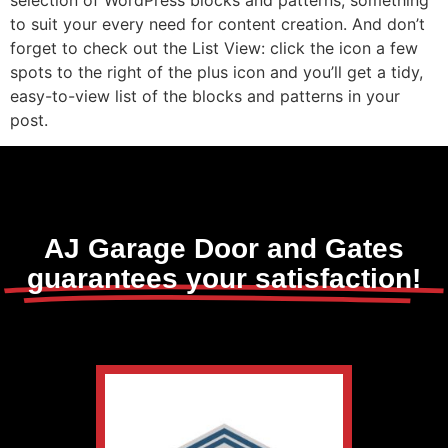
to suit your every need for content creation. And don’t
forget to check out the List View: click the icon a few
spots to the right of the plus icon and you’ll get a tidy,
easy-to-view list of the blocks and patterns in your
post.
AJ Garage Door and Gates
guarantees your satisfaction!