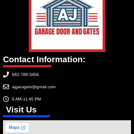
Contact Information:
682-789-3456
ajgaragetx@gmail.com
6 AM-11:45 PM
Visit Us