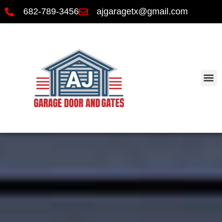
682-789-3456
ajgaragetx@gmail.com