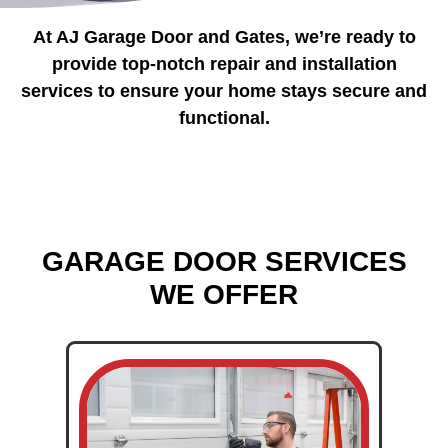
At AJ Garage Door and Gates, we’re ready to
provide top-notch repair and installation
services to ensure your home stays secure and
functional.
GARAGE DOOR SERVICES
WE OFFER