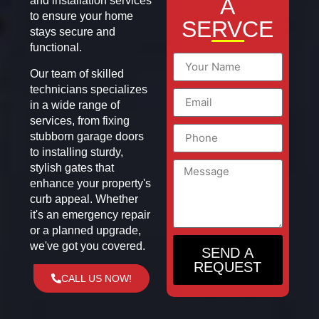
A
and installation services
to ensure your home
SERVCE
stays secure and
functional.
Our team of skilled
technicians specializes
in a wide range of
services, from fixing
stubborn garage doors
to installing sturdy,
stylish gates that
enhance your property's
curb appeal. Whether
it's an emergency repair
or a planned upgrade,
we've got you covered.
SEND A
REQUEST
CALL US NOW!