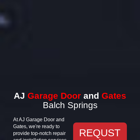
AJ
Garage Door
and
Gates
Balch Springs
At AJ Garage Door and
Gates, we're ready to
REQUST
provide top-notch repair