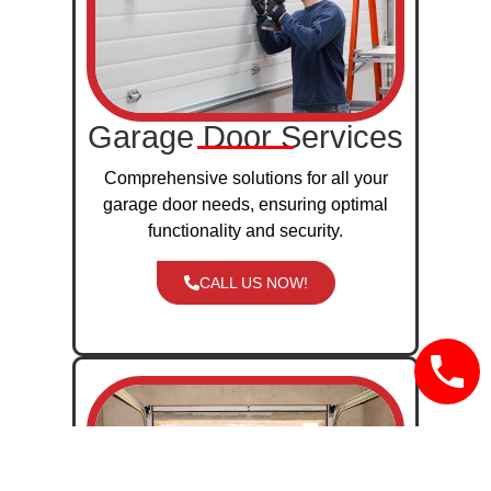
Garage Door Services
Comprehensive solutions for all your
garage door needs, ensuring optimal
functionality and security.
CALL US NOW!