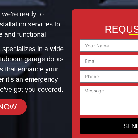
 we're ready to
stallation services to
REQUS
 and functional.
 specializes in a wide
 stubborn garage doors
tes that enhance your
er it's an emergency
e've got you covered.
 NOW!
SEN