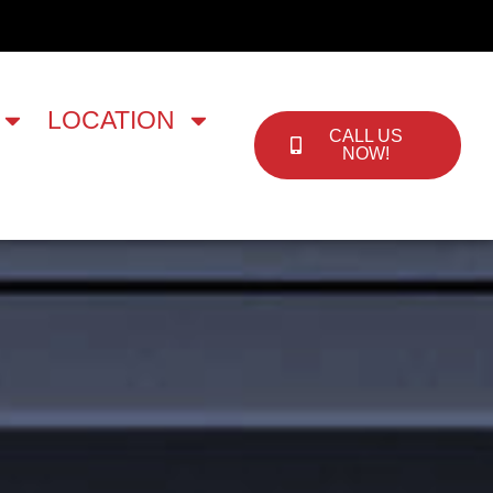
LOCATION
CALL US
NOW!