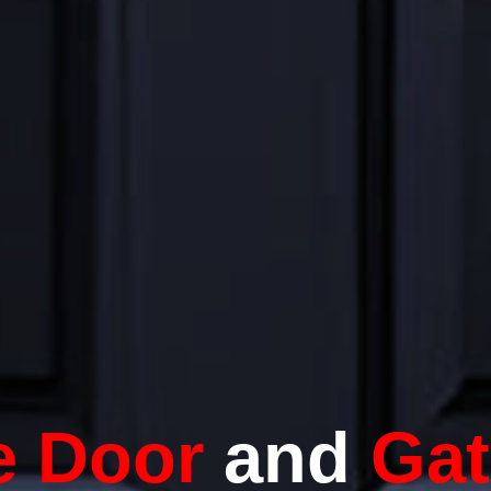
e Door
and
Gat