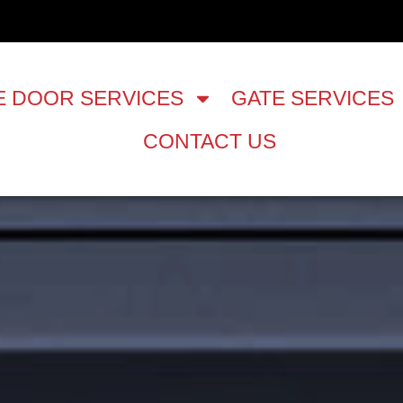
 DOOR SERVICES
GATE SERVICES
CONTACT US