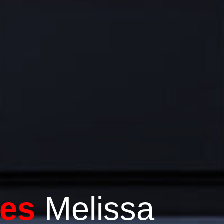
es
Melissa