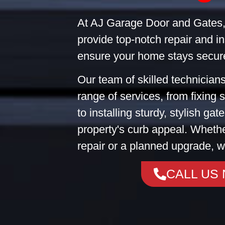
At AJ Garage Door and Gates,
provide top-notch repair and in
ensure your home stays secure
Our team of skilled technicians
range of services, from fixing
to installing sturdy, stylish ga
property's curb appeal. Wheth
repair or a planned upgrade, w
CALL US