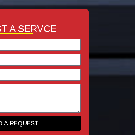
T A SERVCE
D A REQUEST