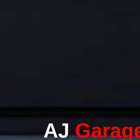
AJ
Garag