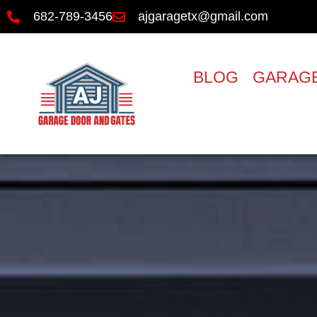
682-789-3456
ajgaragetx@gmail.com
BLOG
GARAGE