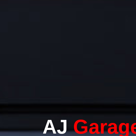
AJ
Garag