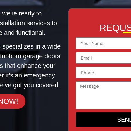
 we're ready to
stallation services to
REQUS
 and functional.
 specializes in a wide
 stubborn garage doors
tes that enhance your
er it's an emergency
e've got you covered.
 NOW!
SEN