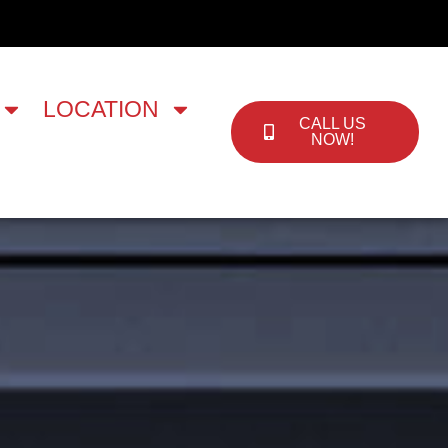
LOCATION
CALL US
NOW!