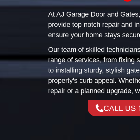
At AJ Garage Door and Gates,
provide top-notch repair and in
ensure your home stays secure
Our team of skilled technicians
range of services, from fixing
to installing sturdy, stylish ga
property's curb appeal. Wheth
repair or a planned upgrade, w
CALL US