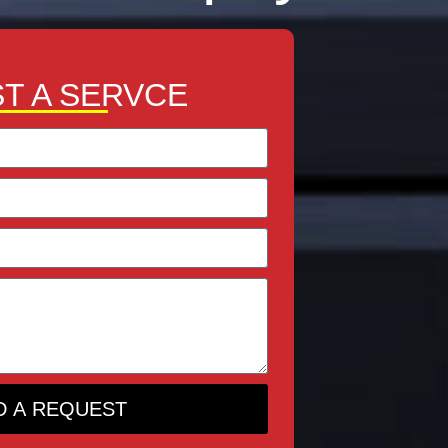
T A SERVCE
D A REQUEST