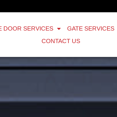
 DOOR SERVICES
GATE SERVICES
CONTACT US