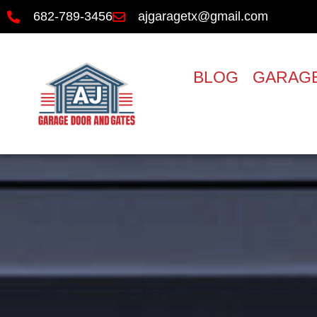
682-789-3456
ajgaragetx@gmail.com
BLOG
GARAGE