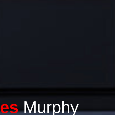
tes
Murphy