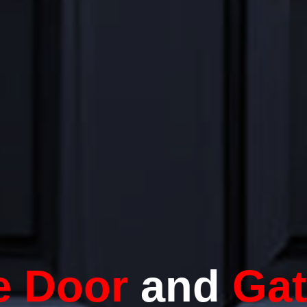
e Door
and
Ga