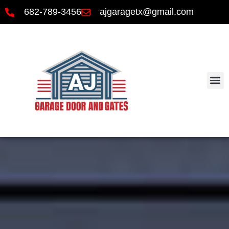
682-789-3456
ajgaragetx@gmail.com