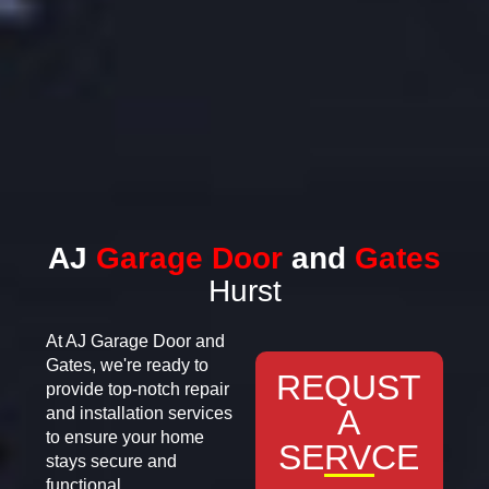
AJ
Garage Door
and
Gates
Hurst
At AJ Garage Door and
Gates, we're ready to
REQUST
provide top-notch repair
A
and installation services
to ensure your home
SERVCE
stays secure and
functional.