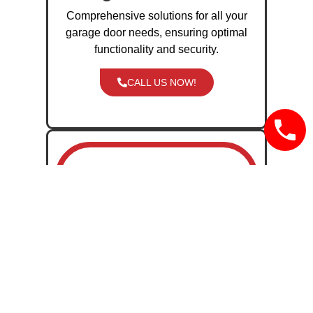
Comprehensive solutions for all your
garage door needs, ensuring optimal
functionality and security.
CALL US NOW!
Garage Door
Installation