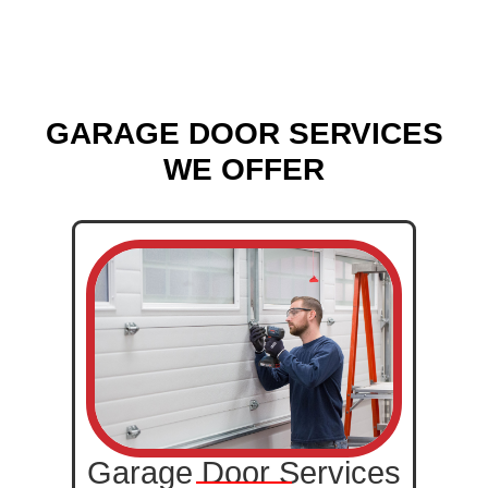
GARAGE DOOR SERVICES
WE OFFER
Garage Door Services