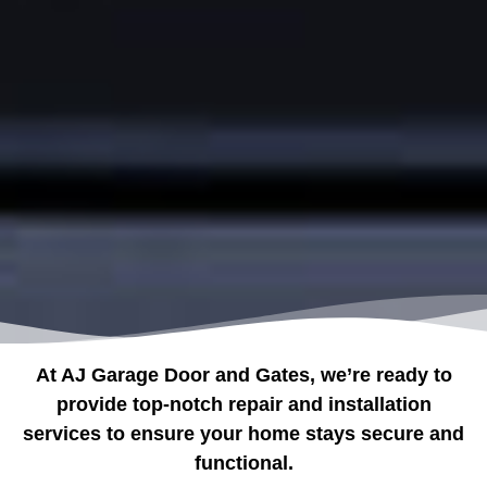
At AJ Garage Door and Gates, we’re ready to
provide top-notch repair and installation
services to ensure your home stays secure and
functional.