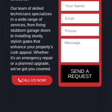
Our team of skilled
technicians specializes
in a wide range of
services, from fixing
stubborn garage doors
to installing sturdy,
stylish gates that
enhance your property's
curb appeal. Whether
it's an emergency repair
or a planned upgrade,
we've got you covered.
SEND A
REQUEST
CALL US NOW!