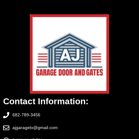
Contact Information:
682-789-3456
ajgaragetx@gmail.com