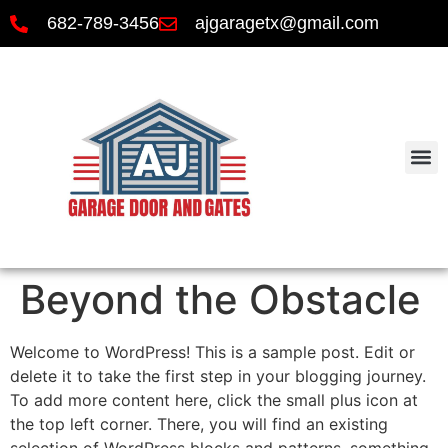
682-789-3456
ajgaragetx@gmail.com
Beyond the Obstacle
Welcome to WordPress! This is a sample post. Edit or
delete it to take the first step in your blogging journey.
To add more content here, click the small plus icon at
the top left corner. There, you will find an existing
selection of WordPress blocks and patterns, something