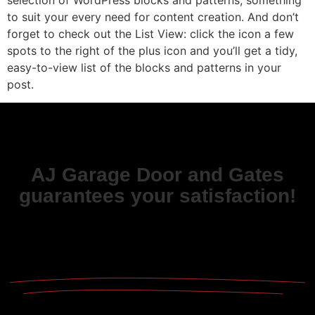
to suit your every need for content creation. And don’t
forget to check out the List View: click the icon a few
spots to the right of the plus icon and you’ll get a tidy,
easy-to-view list of the blocks and patterns in your
post.
AJ Garage Door and Gates
guarantees your satisfaction!