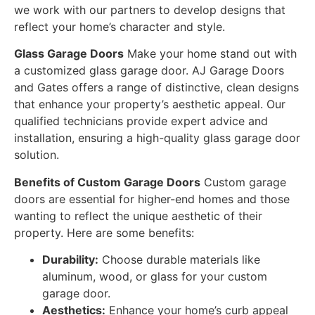
we work with our partners to develop designs that
reflect your home’s character and style.
Glass Garage Doors
Make your home stand out with
a customized glass garage door. AJ Garage Doors
and Gates offers a range of distinctive, clean designs
that enhance your property’s aesthetic appeal. Our
qualified technicians provide expert advice and
installation, ensuring a high-quality glass garage door
solution.
Benefits of Custom Garage Doors
Custom garage
doors are essential for higher-end homes and those
wanting to reflect the unique aesthetic of their
property. Here are some benefits:
Durability:
Choose durable materials like
aluminum, wood, or glass for your custom
garage door.
Aesthetics:
Enhance your home’s curb appeal