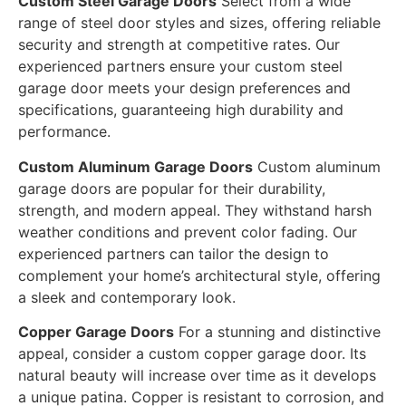
Custom Steel Garage Doors
Select from a wide
range of steel door styles and sizes, offering reliable
security and strength at competitive rates. Our
experienced partners ensure your custom steel
garage door meets your design preferences and
specifications, guaranteeing high durability and
performance.
Custom Aluminum Garage Doors
Custom aluminum
garage doors are popular for their durability,
strength, and modern appeal. They withstand harsh
weather conditions and prevent color fading. Our
experienced partners can tailor the design to
complement your home’s architectural style, offering
a sleek and contemporary look.
Copper Garage Doors
For a stunning and distinctive
appeal, consider a custom copper garage door. Its
natural beauty will increase over time as it develops
a unique patina. Copper is resistant to corrosion, and