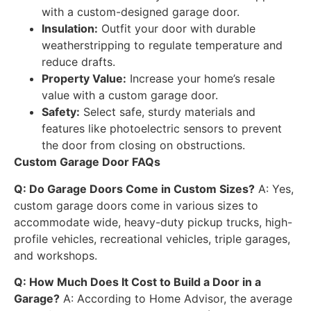
with a custom-designed garage door.
Insulation:
Outfit your door with durable
weatherstripping to regulate temperature and
reduce drafts.
Property Value:
Increase your home’s resale
value with a custom garage door.
Safety:
Select safe, sturdy materials and
features like photoelectric sensors to prevent
the door from closing on obstructions.
Custom Garage Door FAQs
Q: Do Garage Doors Come in Custom Sizes?
A: Yes,
custom garage doors come in various sizes to
accommodate wide, heavy-duty pickup trucks, high-
profile vehicles, recreational vehicles, triple garages,
and workshops.
Q: How Much Does It Cost to Build a Door in a
Garage?
A: According to Home Advisor, the average