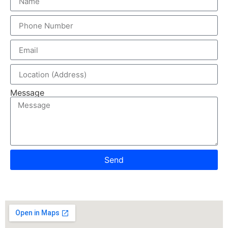
Message
Send