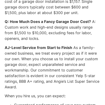
cost of a garage door installation is $1,157. Single
garage doors typically cost between $600 and
$1,500, plus labor at about $300 per unit.
Q: How Much Does a Fancy Garage Door Cost?
A:
Custom work and high-end designs usually range
from $1,500 to $10,000, excluding fees for labor,
openers, and locks.
AJ-Level Service from Start to Finish
As a family-
owned business, we treat every project as if it were
our own. When you choose us to install your custom
garage door, expect unparalleled service and
workmanship. Our commitment to customer
satisfaction is evident in our consistent Yelp 5-star
ratings, BBB A+ rating, and Angie’s List Super Service
Award.
When you hire us, you can expect:
Guaranteed performance of your new custom