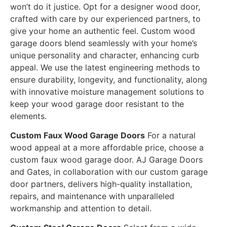
won’t do it justice. Opt for a designer wood door,
crafted with care by our experienced partners, to
give your home an authentic feel. Custom wood
garage doors blend seamlessly with your home’s
unique personality and character, enhancing curb
appeal. We use the latest engineering methods to
ensure durability, longevity, and functionality, along
with innovative moisture management solutions to
keep your wood garage door resistant to the
elements.
Custom Faux Wood Garage Doors
For a natural
wood appeal at a more affordable price, choose a
custom faux wood garage door. AJ Garage Doors
and Gates, in collaboration with our custom garage
door partners, delivers high-quality installation,
repairs, and maintenance with unparalleled
workmanship and attention to detail.