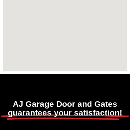
AJ Garage Door and Gates
guarantees your satisfaction!