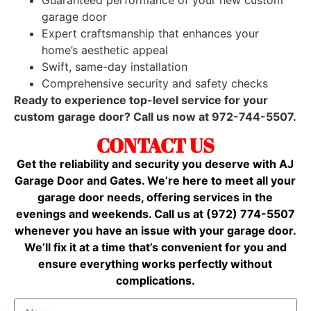
garage door
Expert craftsmanship that enhances your
home’s aesthetic appeal
Swift, same-day installation
Comprehensive security and safety checks
Ready to experience top-level service for your
custom garage door? Call us now at 972-744-5507.
CONTACT US
Get the reliability and security you deserve with AJ
Garage Door and Gates. We’re here to meet all your
garage door needs, offering services in the
evenings and weekends. Call us at (972) 774-5507
whenever you have an issue with your garage door.
We’ll fix it at a time that’s convenient for you and
ensure everything works perfectly without
complications.