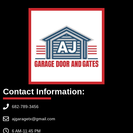
Contact Information:
682-789-3456
ajgaragetx@gmail.com
6 AM-11:45 PM