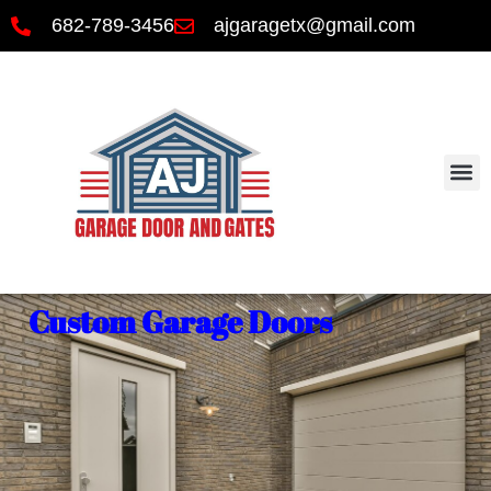
682-789-3456
ajgaragetx@gmail.com
Custom Garage Doors