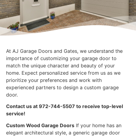
At AJ Garage Doors and Gates, we understand the
importance of customizing your garage door to
match the unique character and beauty of your
home. Expect personalized service from us as we
prioritize your preferences and work with
experienced partners to design a custom garage
door.
Contact us at 972-744-5507 to receive top-level
service!
Custom Wood Garage Doors
If your home has an
elegant architectural style, a generic garage door